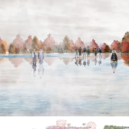
Inspiration
The scheme aims to transform Macau new reclamation
shoreline and intervene more entertaining public activities
by creating a water fun palace.
The design was inspired by the natural cycle of water and
intended to create a self-sustaining micro climate. The
overall design created a rainy scenery by inserting all the
fun element and water system under an artificial rainy
cloud floating on the skyline of Macau.
The integration of sustainable fog nozzles and water
pumps create a fun water experience at the shore.