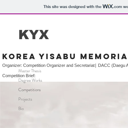
This site was designed with the
.com
web
KYX
Korea yisabu memoria
Organizer: Competition Organizer and Secretariat∣ DACC (Daegu Ar
Master Thesis
Competition Brief:
Degree Works
Competitions
Projects
Bio